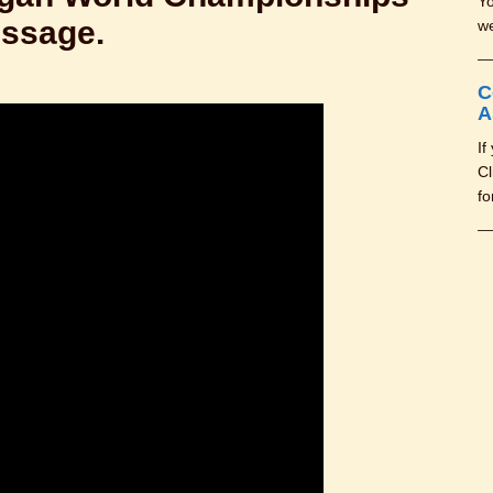
Yo
essage.
we
C
A
If
Cl
fo