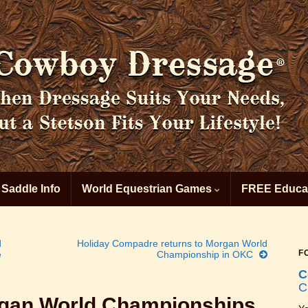
 Saddle Info
World Equestrian Games
FREE Educat
d
Holiday Compadre returns to Morgan World
F
e
Championship in OKC
C
C
rgan World Championships