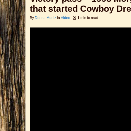
that started Cowboy Dr
By
Donna Muniz
in
Video
1 min to read