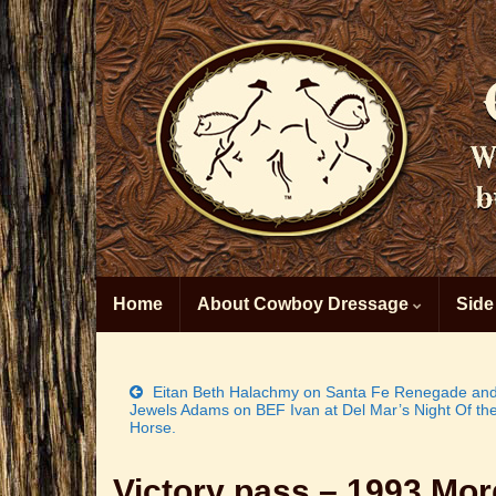
Home
About Cowboy Dressage
Side
Eitan Beth Halachmy on Santa Fe Renegade an
Jewels Adams on BEF Ivan at Del Mar’s Night Of th
Horse.
Victory pass – 1993 Mo