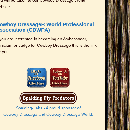
u will be taken to our Cowboy Dressage World
bsite.
owboy Dressage® World Professional
ssociation (CDWPA)
 you are interested in becoming an Ambassador,
inician, or Judge for Cowboy Dressage this is the link
r you.
Spalding-Labs - A proud sponsor of
Cowboy Dressage and Cowboy Dressage World.