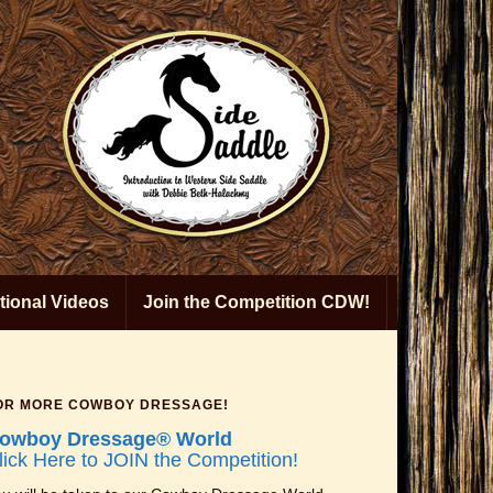
ional Videos
Join the Competition CDW!
OR MORE COWBOY DRESSAGE!
owboy Dressage® World
lick Here to JOIN the Competition!